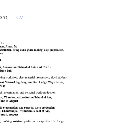
ent
CV