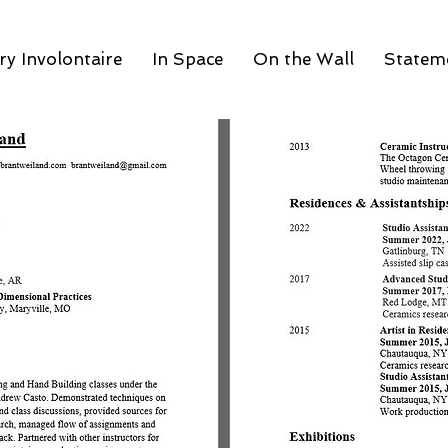
y Involontaire
In Space
On the Wall
Statem