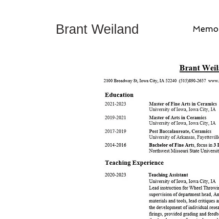
Brant Weiland
Memor